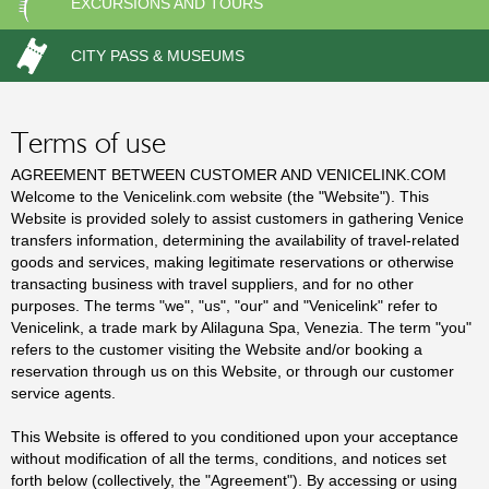
EXCURSIONS AND TOURS
c
CITY PASS & MUSEUMS
t
s
Terms of use
AGREEMENT BETWEEN CUSTOMER AND VENICELINK.COM
Welcome to the Venicelink.com website (the "Website"). This
Website is provided solely to assist customers in gathering Venice
transfers information, determining the availability of travel-related
goods and services, making legitimate reservations or otherwise
transacting business with travel suppliers, and for no other
purposes. The terms "we", "us", "our" and "Venicelink" refer to
Venicelink, a trade mark by Alilaguna Spa, Venezia. The term "you"
refers to the customer visiting the Website and/or booking a
reservation through us on this Website, or through our customer
service agents.
This Website is offered to you conditioned upon your acceptance
without modification of all the terms, conditions, and notices set
forth below (collectively, the "Agreement"). By accessing or using