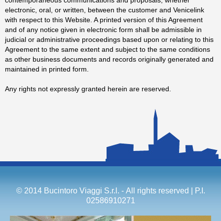
electronic, oral, or written, between the customer and Venicelink
with respect to this Website. A printed version of this Agreement
and of any notice given in electronic form shall be admissible in
judicial or administrative proceedings based upon or relating to this
Agreement to the same extent and subject to the same conditions
as other business documents and records originally generated and
maintained in printed form.
Any rights not expressly granted herein are reserved.
© 2014 Bucintoro Viaggi S.r.l. - All rights reserved | P.I.
02586910271