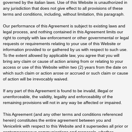
governed by the italian laws. Use of this Website is unauthorized in
any jurisdiction that does not give effect to all provisions of these
terms and conditions, including, without limitation, this paragraph.
Our performance of this Agreement is subject to existing laws and
legal process, and nothing contained in this Agreement limits our
right to comply with law enforcement or other governmental or legal
requests or requirements relating to your use of this Website or
information provided to or gathered by us with respect to such use.
To the extent allowed by applicable law, you agree that you will
bring any claim or cause of action arising from or relating to your
access or use of this Website within two (2) years from the date on
which such claim or action arose or accrued or such claim or cause
of action will be irrevocably waived.
If any part of this Agreement is found to be invalid, illegal or
unenforceable, the validity, legality and enforceability of the
remaining provisions will not in any way be affected or impaired.
This Agreement (and any other terms and conditions referenced
herein) constitutes the entire agreement between you and
Venicelink with respect to this Website and it supersedes all prior or
contemporaneous communications and proposals, whether