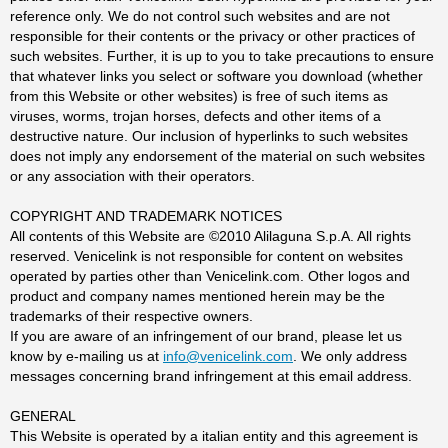
reference only. We do not control such websites and are not
responsible for their contents or the privacy or other practices of
such websites. Further, it is up to you to take precautions to ensure
that whatever links you select or software you download (whether
from this Website or other websites) is free of such items as
viruses, worms, trojan horses, defects and other items of a
destructive nature. Our inclusion of hyperlinks to such websites
does not imply any endorsement of the material on such websites
or any association with their operators.
COPYRIGHT AND TRADEMARK NOTICES
All contents of this Website are ©2010 Alilaguna S.p.A. All rights
reserved. Venicelink is not responsible for content on websites
operated by parties other than Venicelink.com. Other logos and
product and company names mentioned herein may be the
trademarks of their respective owners.
If you are aware of an infringement of our brand, please let us
know by e-mailing us at
info@venicelink.com
. We only address
messages concerning brand infringement at this email address.
GENERAL
This Website is operated by a italian entity and this agreement is