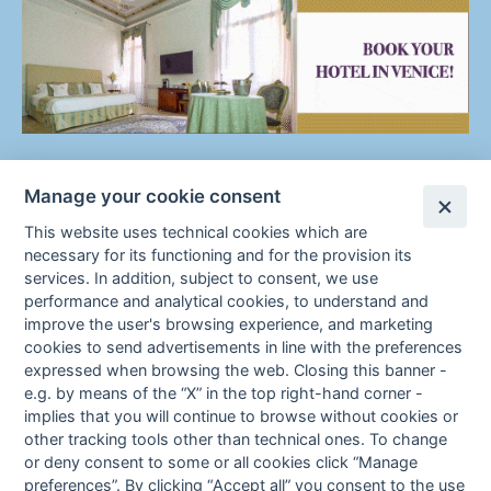
Manage your cookie consent
This website uses technical cookies which are
necessary for its functioning and for the provision its
services. In addition, subject to consent, we use
performance and analytical cookies, to understand and
improve the user's browsing experience, and marketing
cookies to send advertisements in line with the preferences
F
Cookie Policy
Cookie preferences
expressed when browsing the web. Closing this banner -
Fa
In
e.g. by means of the “X” in the top right-hand corner -
o
ce
st
implies that you will continue to browse without cookies or
bo
ag
other tracking tools other than technical ones. To change
o
ok
ra
or deny consent to some or all cookies click “
Manage
m
preferences
”. By clicking “
Accept all
” you consent to the use