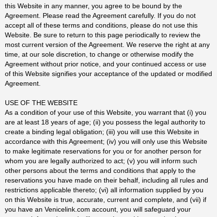
this Website in any manner, you agree to be bound by the
Agreement. Please read the Agreement carefully. If you do not
accept all of these terms and conditions, please do not use this
Website. Be sure to return to this page periodically to review the
most current version of the Agreement. We reserve the right at any
time, at our sole discretion, to change or otherwise modify the
Agreement without prior notice, and your continued access or use
of this Website signifies your acceptance of the updated or modified
Agreement.
USE OF THE WEBSITE
As a condition of your use of this Website, you warrant that (i) you
are at least 18 years of age; (ii) you possess the legal authority to
create a binding legal obligation; (iii) you will use this Website in
accordance with this Agreement; (iv) you will only use this Website
to make legitimate reservations for you or for another person for
whom you are legally authorized to act; (v) you will inform such
other persons about the terms and conditions that apply to the
reservations you have made on their behalf, including all rules and
restrictions applicable thereto; (vi) all information supplied by you
on this Website is true, accurate, current and complete, and (vii) if
you have an Venicelink.com account, you will safeguard your