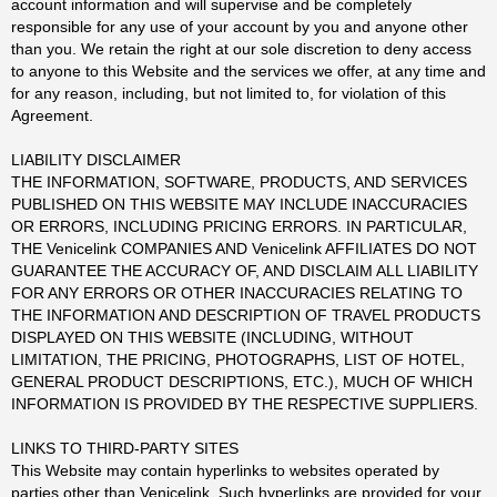
account information and will supervise and be completely
responsible for any use of your account by you and anyone other
than you. We retain the right at our sole discretion to deny access
to anyone to this Website and the services we offer, at any time and
for any reason, including, but not limited to, for violation of this
Agreement.
LIABILITY DISCLAIMER
THE INFORMATION, SOFTWARE, PRODUCTS, AND SERVICES
PUBLISHED ON THIS WEBSITE MAY INCLUDE INACCURACIES
OR ERRORS, INCLUDING PRICING ERRORS. IN PARTICULAR,
THE Venicelink COMPANIES AND Venicelink AFFILIATES DO NOT
GUARANTEE THE ACCURACY OF, AND DISCLAIM ALL LIABILITY
FOR ANY ERRORS OR OTHER INACCURACIES RELATING TO
THE INFORMATION AND DESCRIPTION OF TRAVEL PRODUCTS
DISPLAYED ON THIS WEBSITE (INCLUDING, WITHOUT
LIMITATION, THE PRICING, PHOTOGRAPHS, LIST OF HOTEL,
GENERAL PRODUCT DESCRIPTIONS, ETC.), MUCH OF WHICH
INFORMATION IS PROVIDED BY THE RESPECTIVE SUPPLIERS.
LINKS TO THIRD-PARTY SITES
This Website may contain hyperlinks to websites operated by
parties other than Venicelink. Such hyperlinks are provided for your